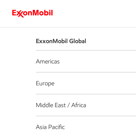
Who we are
What we do
S
ExxonMobil Global
Americas
Europe
Middle East / Africa
Asia Pacific