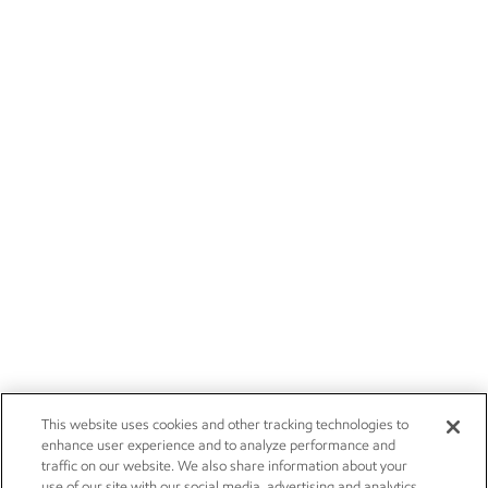
This website uses cookies and other tracking technologies to
enhance user experience and to analyze performance and
traffic on our website. We also share information about your
use of our site with our social media, advertising and analytics