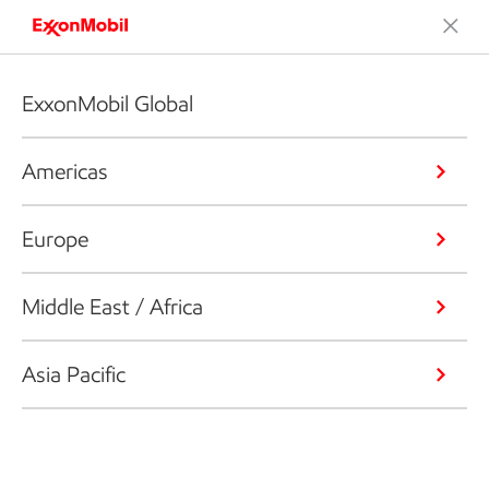
ExxonMobil Global
Americas
Europe
Middle East / Africa
Asia Pacific