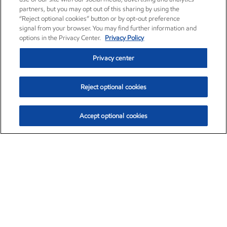
partners, but you may opt out of this sharing by using the
“Reject optional cookies” button or by opt-out preference
signal from your browser. You may find further information and
options in the Privacy Center.
Privacy Policy
Privacy center
Reject optional cookies
Accept optional cookies
Exxon Mobil Corporation (XOM)
$151.63
$-2.33 (-1.51%)
4:00pm ET
•
Aug. 5, 2026