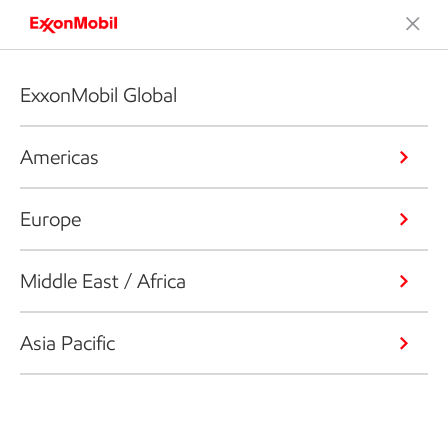
ExxonMobil Global
Americas
Europe
Middle East / Africa
Asia Pacific