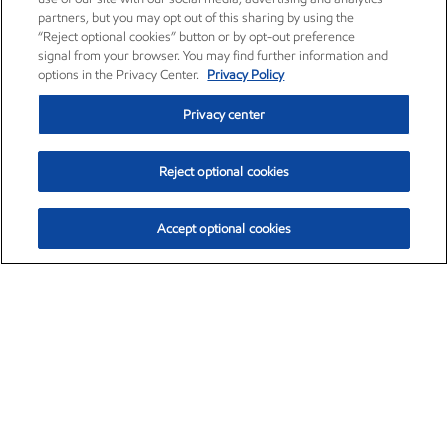
partners, but you may opt out of this sharing by using the
“Reject optional cookies” button or by opt-out preference
signal from your browser. You may find further information and
options in the Privacy Center.
Privacy Policy
Privacy center
Reject optional cookies
Accept optional cookies
Exxon Mobil Corporation (XOM)
$154.84
$3.21 (2.12%)
4:00pm ET
•
Aug. 6, 2026