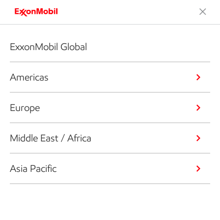
ExxonMobil Global
Americas
Europe
Middle East / Africa
Asia Pacific