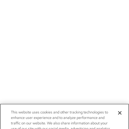
This website uses cookies and other tracking technologies to
enhance user experience and to analyze performance and
traffic on our website. We also share information about your
use of our site with our social media, advertising and analytics