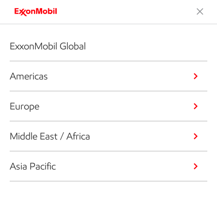
ExxonMobil Global
Americas
Europe
Middle East / Africa
Asia Pacific