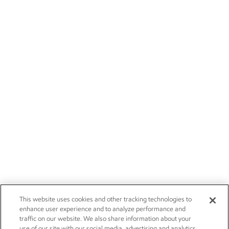
This website uses cookies and other tracking technologies to
enhance user experience and to analyze performance and
traffic on our website. We also share information about your
use of our site with our social media, advertising and analytics