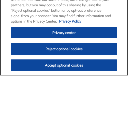
partners, but you may opt out of this sharing by using the
“Reject optional cookies” button or by opt-out preference
signal from your browser. You may find further information and
options in the Privacy Center.
Privacy Policy
Privacy center
Reject optional cookies
Accept optional cookies
Exxon Mobil Corporation (XOM)
$151.63
$-2.33 (-1.51%)
4:00pm ET
•
Aug. 5, 2026