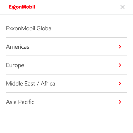
ExxonMobil Global
Americas
Europe
Middle East / Africa
Asia Pacific