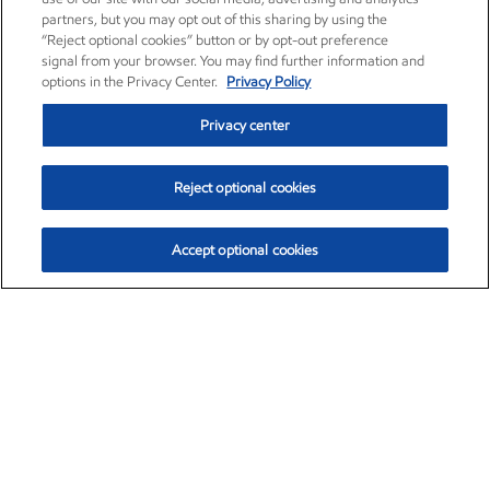
partners, but you may opt out of this sharing by using the
“Reject optional cookies” button or by opt-out preference
signal from your browser. You may find further information and
options in the Privacy Center.
Privacy Policy
Privacy center
Reject optional cookies
Accept optional cookies
Exxon Mobil Corporation (XOM)
$153.04
$-1.80 (-1.16%)
4:00pm ET
•
Aug. 7, 2026