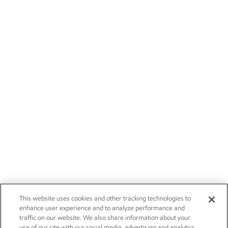
This website uses cookies and other tracking technologies to
enhance user experience and to analyze performance and
traffic on our website. We also share information about your
use of our site with our social media, advertising and analytics