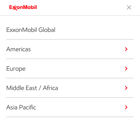
ExxonMobil Global
Americas
Europe
Middle East / Africa
Asia Pacific