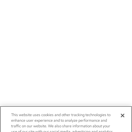
This website uses cookies and other tracking technologies to
enhance user experience and to analyze performance and
traffic on our website. We also share information about your
use of our site with our social media, advertising and analytics