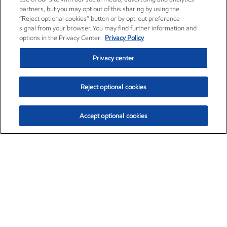
partners, but you may opt out of this sharing by using the
“Reject optional cookies” button or by opt-out preference
signal from your browser. You may find further information and
options in the Privacy Center.
Privacy Policy
Privacy center
Reject optional cookies
Accept optional cookies
Exxon Mobil Corporation (XOM)
$153.04
$-1.80 (-1.16%)
4:00pm ET
•
Aug. 7, 2026