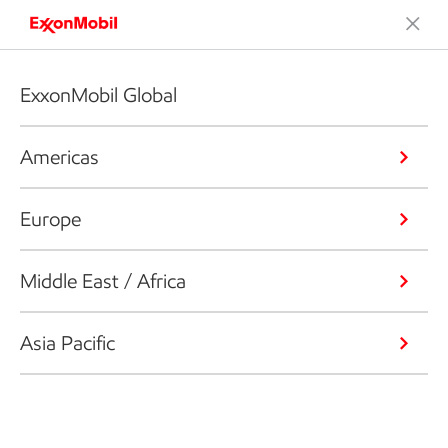
ExxonMobil Global
Americas
Europe
Middle East / Africa
Asia Pacific