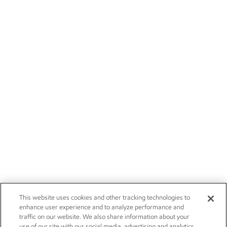
This website uses cookies and other tracking technologies to
enhance user experience and to analyze performance and
traffic on our website. We also share information about your
use of our site with our social media, advertising and analytics