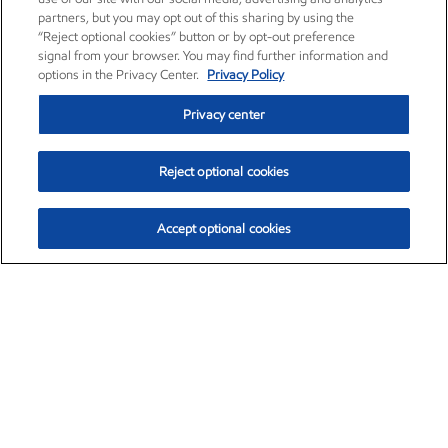
partners, but you may opt out of this sharing by using the
“Reject optional cookies” button or by opt-out preference
signal from your browser. You may find further information and
options in the Privacy Center.
Privacy Policy
Privacy center
Reject optional cookies
Accept optional cookies
Exxon Mobil Corporation (XOM)
$153.04
$-1.80 (-1.16%)
4:00pm ET
•
Aug. 7, 2026