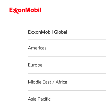
Who we are
What we do
S
ExxonMobil Global
Americas
Europe
Middle East / Africa
Asia Pacific