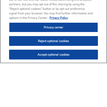
partners, but you may opt out of this sharing by using the
“Reject optional cookies” button or by opt-out preference
signal from your browser. You may find further information and
options in the Privacy Center.
Privacy Policy
Privacy center
Reject optional cookies
Accept optional cookies
Exxon Mobil Corporation (XOM)
$154.84
$3.21 (2.12%)
4:00pm ET
•
Aug. 6, 2026