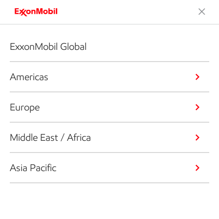
ExxonMobil Global
Americas
Europe
Middle East / Africa
Asia Pacific