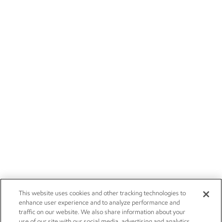
This website uses cookies and other tracking technologies to
enhance user experience and to analyze performance and
traffic on our website. We also share information about your
use of our site with our social media, advertising and analytics