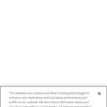
This website uses cookies and other tracking technologies to
enhance user experience and to analyze performance and
traffic on our website. We also share information about your
use of our site with our social media, advertising and analytics