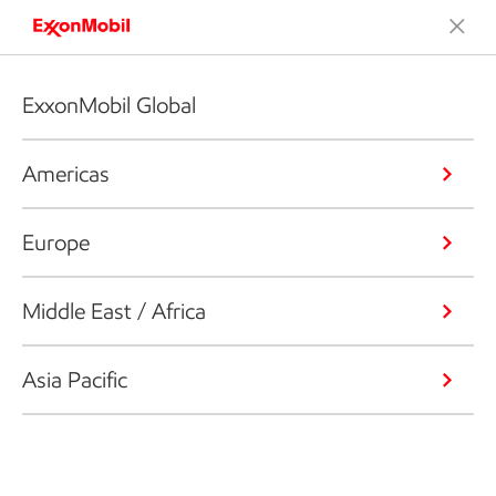
ExxonMobil Global
Americas
Europe
Middle East / Africa
Asia Pacific