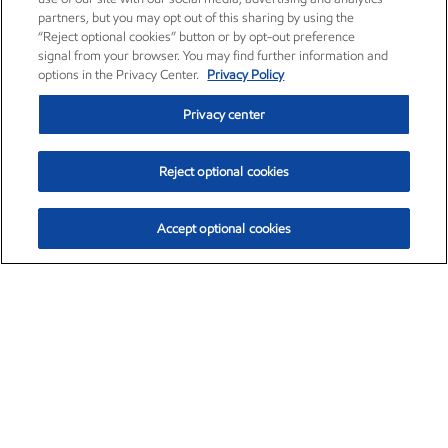
partners, but you may opt out of this sharing by using the
“Reject optional cookies” button or by opt-out preference
signal from your browser. You may find further information and
options in the Privacy Center.
Privacy Policy
Privacy center
Reject optional cookies
Accept optional cookies
Exxon Mobil Corporation (XOM)
$153.04
$-1.80 (-1.16%)
4:00pm ET
•
Aug. 7, 2026