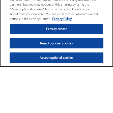
partners, but you may opt out of this sharing by using the
“Reject optional cookies” button or by opt-out preference
signal from your browser. You may find further information and
options in the Privacy Center.
Privacy Policy
Privacy center
Reject optional cookies
Accept optional cookies
Exxon Mobil Corporation (XOM)
$153.04
$-1.80 (-1.16%)
4:00pm ET
•
Aug. 7, 2026