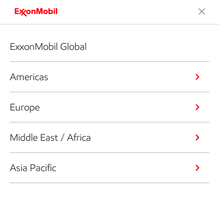
ExxonMobil Global
Americas
Europe
Middle East / Africa
Asia Pacific