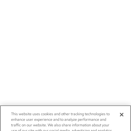
This website uses cookies and other tracking technologies to
enhance user experience and to analyze performance and
traffic on our website. We also share information about your
use of our site with our social media, advertising and analytics