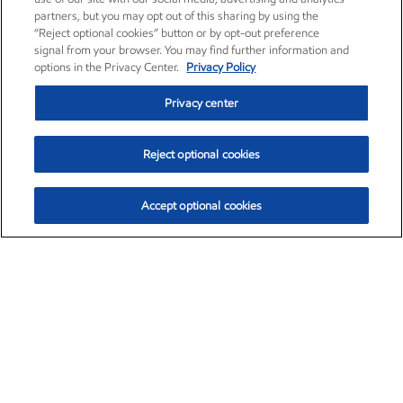
partners, but you may opt out of this sharing by using the
“Reject optional cookies” button or by opt-out preference
signal from your browser. You may find further information and
options in the Privacy Center.
Privacy Policy
Privacy center
Reject optional cookies
Accept optional cookies
Exxon Mobil Corporation (XOM)
$153.04
$-1.80 (-1.16%)
4:00pm ET
•
Aug. 7, 2026