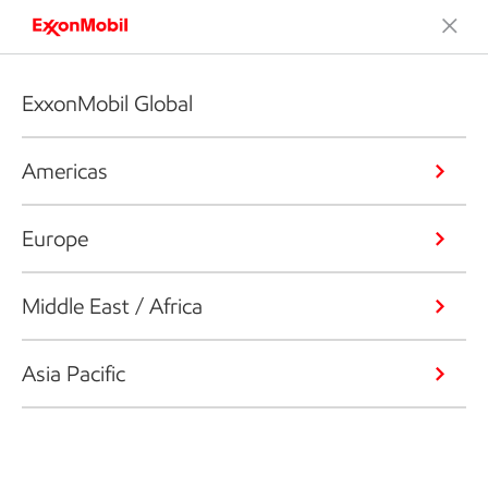
ExxonMobil Global
Americas
Europe
Middle East / Africa
Asia Pacific