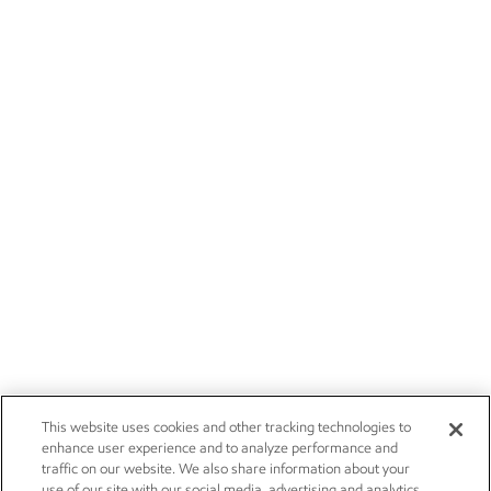
This website uses cookies and other tracking technologies to
enhance user experience and to analyze performance and
traffic on our website. We also share information about your
use of our site with our social media, advertising and analytics