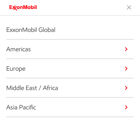
ExxonMobil Global
Americas
Europe
Middle East / Africa
Asia Pacific