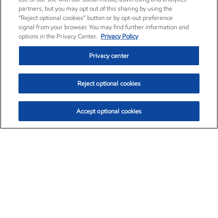
partners, but you may opt out of this sharing by using the
“Reject optional cookies” button or by opt-out preference
signal from your browser. You may find further information and
options in the Privacy Center.
Privacy Policy
Privacy center
Reject optional cookies
Accept optional cookies
Exxon Mobil Corporation (XOM)
$153.04
$-1.80 (-1.16%)
4:00pm ET
•
Aug. 7, 2026