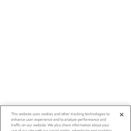
This website uses cookies and other tracking technologies to
enhance user experience and to analyze performance and
traffic on our website. We also share information about your
use of our site with our social media, advertising and analytics