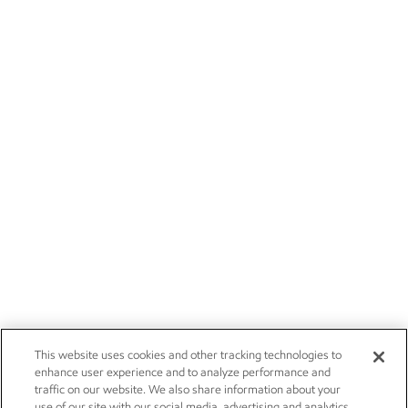
This website uses cookies and other tracking technologies to
enhance user experience and to analyze performance and
traffic on our website. We also share information about your
use of our site with our social media, advertising and analytics