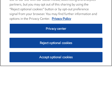
partners, but you may opt out of this sharing by using the
“Reject optional cookies” button or by opt-out preference
signal from your browser. You may find further information and
options in the Privacy Center.
Privacy Policy
Privacy center
Reject optional cookies
Accept optional cookies
Exxon Mobil Corporation (XOM)
$153.04
$-1.80 (-1.16%)
4:00pm ET
•
Aug. 7, 2026