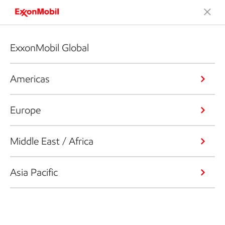
ExxonMobil Global
Americas
Europe
Middle East / Africa
Asia Pacific