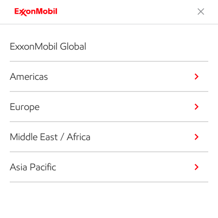
ExxonMobil Global
Americas
Europe
Middle East / Africa
Asia Pacific