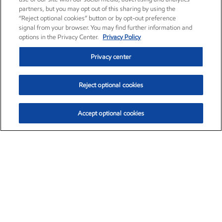
partners, but you may opt out of this sharing by using the
“Reject optional cookies” button or by opt-out preference
signal from your browser. You may find further information and
options in the Privacy Center.
Privacy Policy
Privacy center
Reject optional cookies
Accept optional cookies
Exxon Mobil Corporation (XOM)
$153.04
$-1.80 (-1.16%)
4:00pm ET
•
Aug. 7, 2026