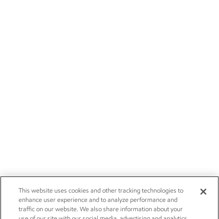
This website uses cookies and other tracking technologies to
enhance user experience and to analyze performance and
traffic on our website. We also share information about your
use of our site with our social media, advertising and analytics