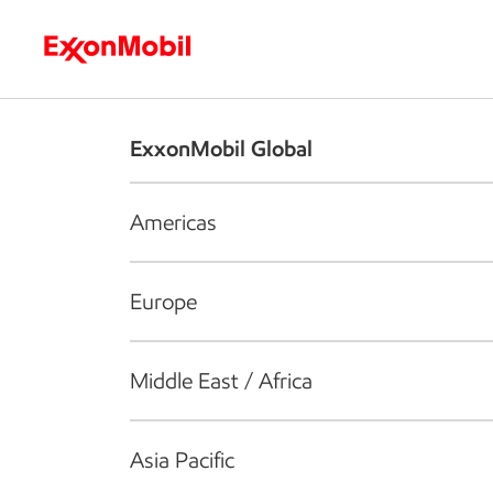
Who we are
What we do
S
ExxonMobil Global
Americas
Europe
Middle East / Africa
Asia Pacific