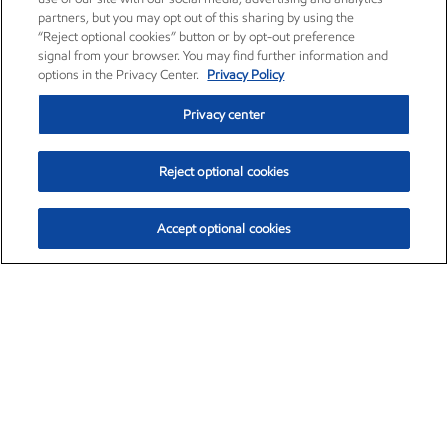
partners, but you may opt out of this sharing by using the
“Reject optional cookies” button or by opt-out preference
signal from your browser. You may find further information and
options in the Privacy Center.
Privacy Policy
Privacy center
Reject optional cookies
Accept optional cookies
Exxon Mobil Corporation (XOM)
$153.29
$-1.55 (-1.00%)
2:20pm ET
•
Aug. 7, 2026