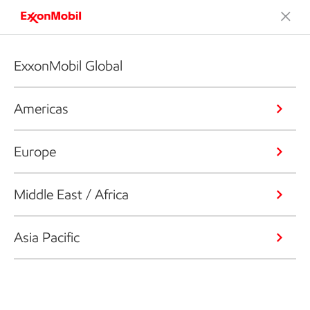
ExxonMobil Global
Americas
Europe
Middle East / Africa
Asia Pacific