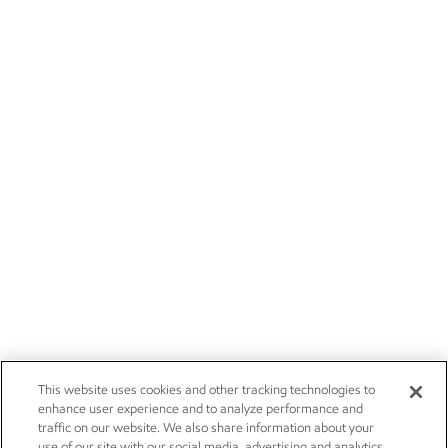
This website uses cookies and other tracking technologies to
enhance user experience and to analyze performance and
traffic on our website. We also share information about your
use of our site with our social media, advertising and analytics