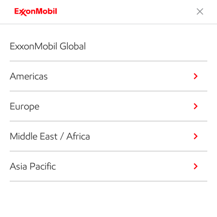
ExxonMobil Global
Americas
Europe
Middle East / Africa
Asia Pacific