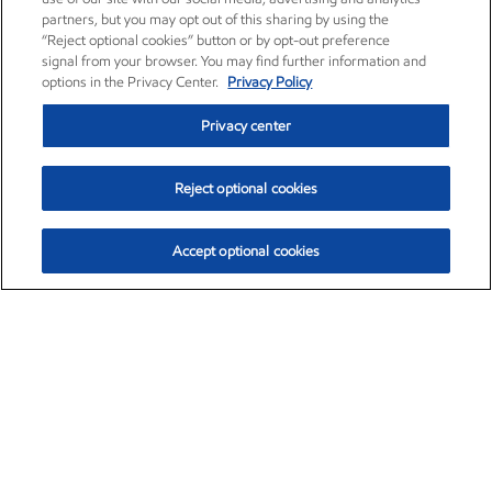
partners, but you may opt out of this sharing by using the
“Reject optional cookies” button or by opt-out preference
signal from your browser. You may find further information and
options in the Privacy Center.
Privacy Policy
Privacy center
Reject optional cookies
Accept optional cookies
Exxon Mobil Corporation (XOM)
$153.04
$-1.80 (-1.16%)
4:00pm ET
•
Aug. 7, 2026