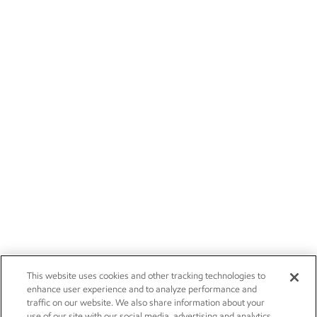
This website uses cookies and other tracking technologies to
enhance user experience and to analyze performance and
traffic on our website. We also share information about your
use of our site with our social media, advertising and analytics