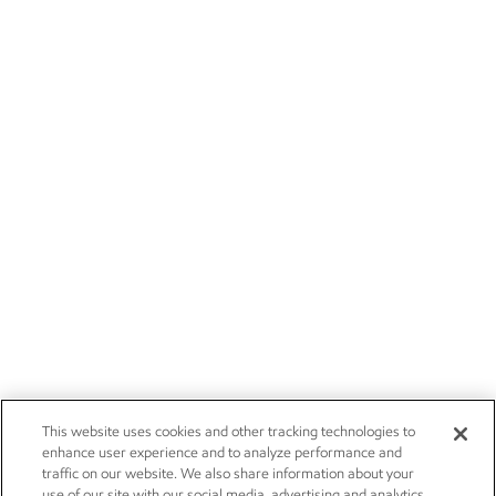
This website uses cookies and other tracking technologies to
enhance user experience and to analyze performance and
traffic on our website. We also share information about your
use of our site with our social media, advertising and analytics