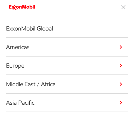
ExxonMobil Global
Americas
Europe
Middle East / Africa
Asia Pacific