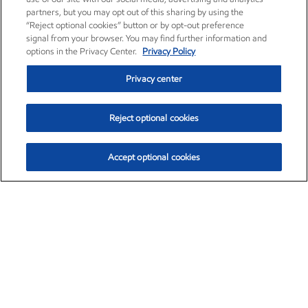
partners, but you may opt out of this sharing by using the
“Reject optional cookies” button or by opt-out preference
signal from your browser. You may find further information and
options in the Privacy Center.
Privacy Policy
Privacy center
Reject optional cookies
Accept optional cookies
Exxon Mobil Corporation (XOM)
$153.04
$-1.80 (-1.16%)
4:00pm ET
•
Aug. 7, 2026