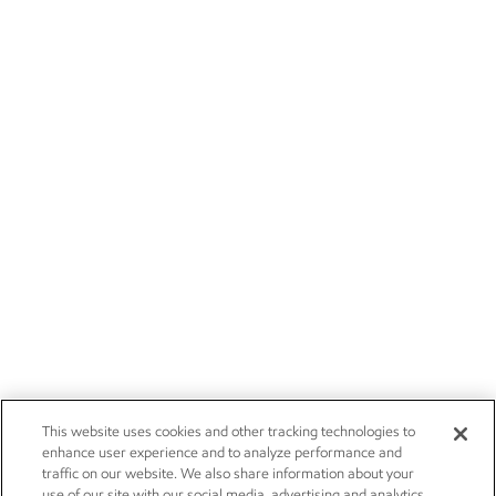
This website uses cookies and other tracking technologies to
enhance user experience and to analyze performance and
traffic on our website. We also share information about your
use of our site with our social media, advertising and analytics