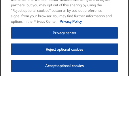
partners, but you may opt out of this sharing by using the
“Reject optional cookies” button or by opt-out preference
signal from your browser. You may find further information and
options in the Privacy Center.
Privacy Policy
Privacy center
Reject optional cookies
Accept optional cookies
Exxon Mobil Corporation (XOM)
$153.04
$-1.80 (-1.16%)
4:00pm ET
•
Aug. 7, 2026