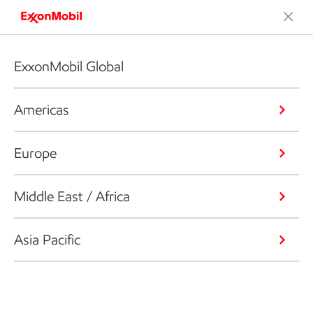
ExxonMobil Global
Americas
Europe
Middle East / Africa
Asia Pacific