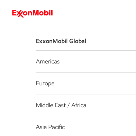
Who we are
What we do
S
ExxonMobil Global
Americas
Europe
Middle East / Africa
Asia Pacific