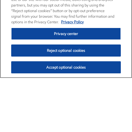
partners, but you may opt out of this sharing by using the
“Reject optional cookies” button or by opt-out preference
signal from your browser. You may find further information and
options in the Privacy Center.
Privacy Policy
Privacy center
Reject optional cookies
Accept optional cookies
Exxon Mobil Corporation (XOM)
$153.04
$-1.80 (-1.16%)
4:00pm ET
•
Aug. 7, 2026