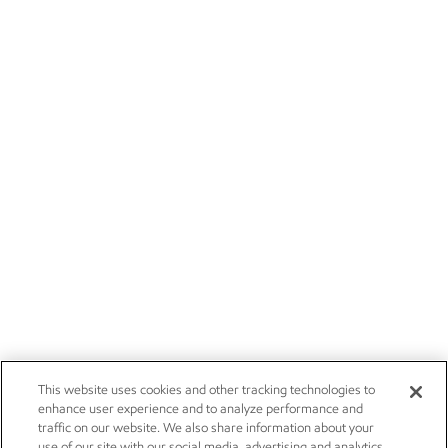
This website uses cookies and other tracking technologies to
enhance user experience and to analyze performance and
traffic on our website. We also share information about your
use of our site with our social media, advertising and analytics