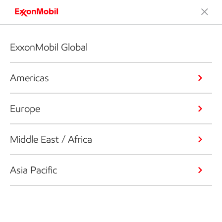
ExxonMobil Global
Americas
Europe
Middle East / Africa
Asia Pacific