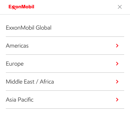
ExxonMobil Global
Americas
Europe
Middle East / Africa
Asia Pacific