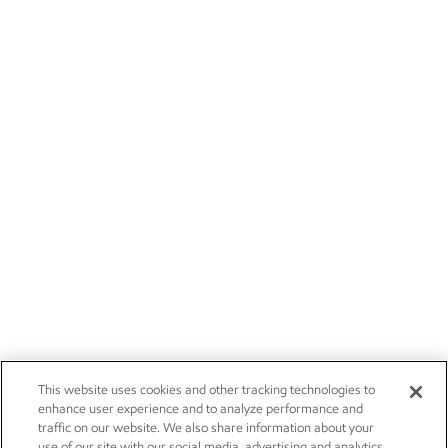
This website uses cookies and other tracking technologies to
enhance user experience and to analyze performance and
traffic on our website. We also share information about your
use of our site with our social media, advertising and analytics