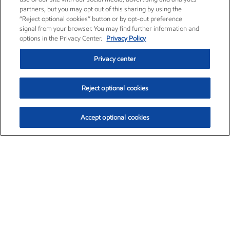
partners, but you may opt out of this sharing by using the
“Reject optional cookies” button or by opt-out preference
signal from your browser. You may find further information and
options in the Privacy Center.
Privacy Policy
Privacy center
Reject optional cookies
Accept optional cookies
Exxon Mobil Corporation (XOM)
$154.84
$3.21 (2.12%)
4:00pm ET
•
Aug. 6, 2026