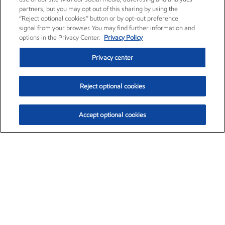
partners, but you may opt out of this sharing by using the
“Reject optional cookies” button or by opt-out preference
signal from your browser. You may find further information and
options in the Privacy Center.
Privacy Policy
Privacy center
Reject optional cookies
Accept optional cookies
Exxon Mobil Corporation (XOM)
$153.79
$2.16 (1.43%)
1:00pm ET
•
Aug. 6, 2026