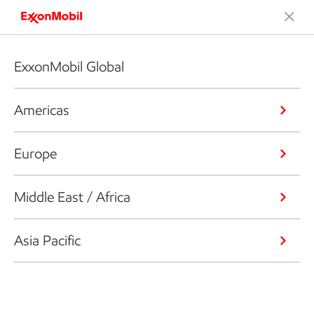
ExxonMobil Global
Americas
Europe
Middle East / Africa
Asia Pacific