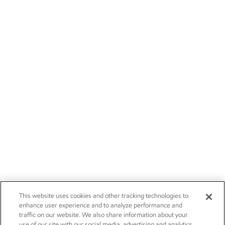
This website uses cookies and other tracking technologies to
enhance user experience and to analyze performance and
traffic on our website. We also share information about your
use of our site with our social media, advertising and analytics