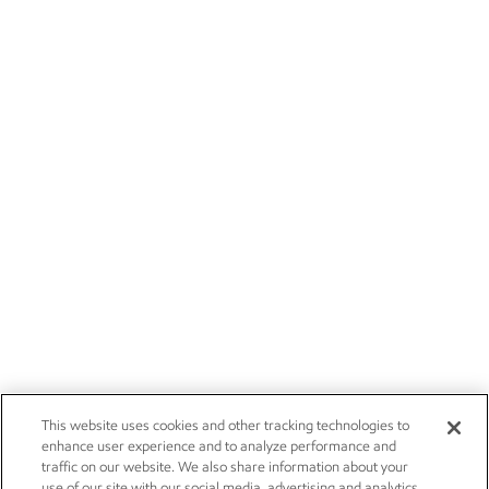
This website uses cookies and other tracking technologies to
enhance user experience and to analyze performance and
traffic on our website. We also share information about your
use of our site with our social media, advertising and analytics