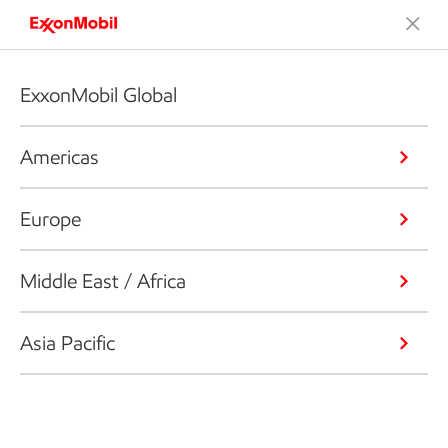
ExxonMobil Global
Americas
Europe
Middle East / Africa
Asia Pacific