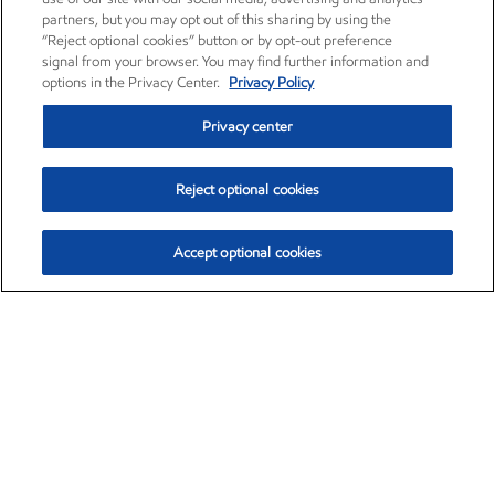
partners, but you may opt out of this sharing by using the
“Reject optional cookies” button or by opt-out preference
signal from your browser. You may find further information and
options in the Privacy Center.
Privacy Policy
Privacy center
Reject optional cookies
Accept optional cookies
Exxon Mobil Corporation (XOM)
$154.84
$3.21 (2.12%)
4:00pm ET
•
Aug. 6, 2026