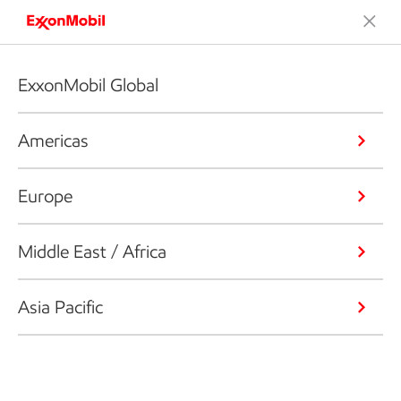
ExxonMobil Global
Americas
Europe
Middle East / Africa
Asia Pacific