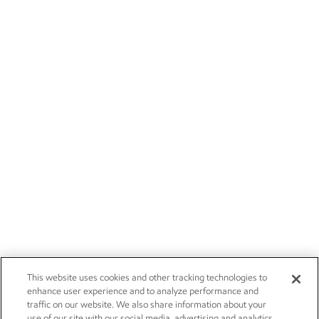
This website uses cookies and other tracking technologies to
enhance user experience and to analyze performance and
traffic on our website. We also share information about your
use of our site with our social media, advertising and analytics