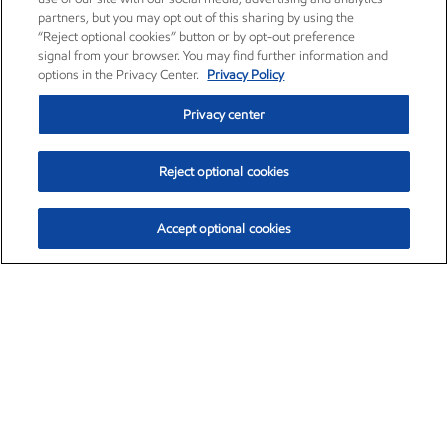
partners, but you may opt out of this sharing by using the
“Reject optional cookies” button or by opt-out preference
signal from your browser. You may find further information and
options in the Privacy Center.
Privacy Policy
Privacy center
Reject optional cookies
Accept optional cookies
Exxon Mobil Corporation (XOM)
$153.04
$-1.80 (-1.16%)
4:00pm ET
•
Aug. 7, 2026