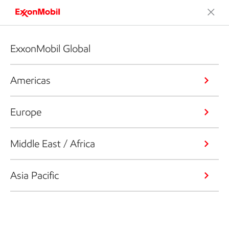
ExxonMobil Global
Americas
Europe
Middle East / Africa
Asia Pacific