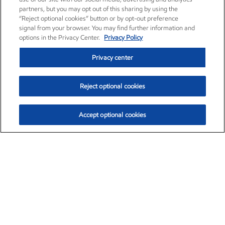
partners, but you may opt out of this sharing by using the
“Reject optional cookies” button or by opt-out preference
signal from your browser. You may find further information and
options in the Privacy Center.
Privacy Policy
Privacy center
Reject optional cookies
Accept optional cookies
Exxon Mobil Corporation (XOM)
$154.84
$3.21 (2.12%)
4:00pm ET
•
Aug. 6, 2026