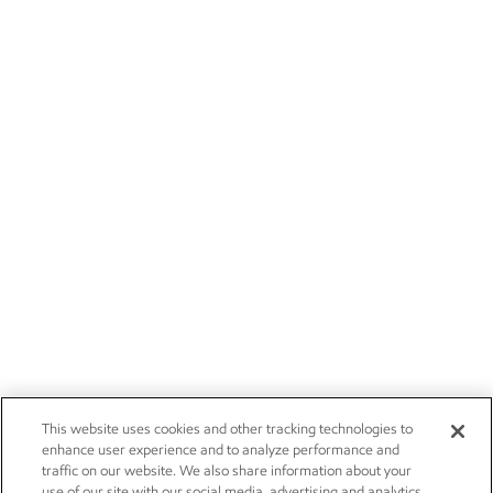
This website uses cookies and other tracking technologies to
enhance user experience and to analyze performance and
traffic on our website. We also share information about your
use of our site with our social media, advertising and analytics