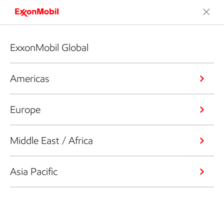
ExxonMobil Global
Americas
Europe
Middle East / Africa
Asia Pacific