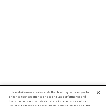
This website uses cookies and other tracking technologies to
enhance user experience and to analyze performance and
traffic on our website. We also share information about your
use of our site with our social media, advertising and analytics