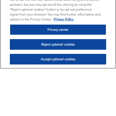
partners, but you may opt out of this sharing by using the
“Reject optional cookies” button or by opt-out preference
signal from your browser. You may find further information and
options in the Privacy Center.
Privacy Policy
Privacy center
Reject optional cookies
Accept optional cookies
Exxon Mobil Corporation (XOM)
$154.84
$3.21 (2.12%)
4:00pm ET
•
Aug. 6, 2026