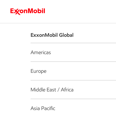
Who we are
What we do
S
ExxonMobil Global
Americas
Europe
Middle East / Africa
Asia Pacific