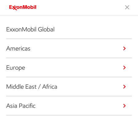
ExxonMobil Global
Americas
Europe
Middle East / Africa
Asia Pacific