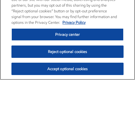
partners, but you may opt out of this sharing by using the
“Reject optional cookies” button or by opt-out preference
signal from your browser. You may find further information and
options in the Privacy Center.
Privacy Policy
Privacy center
Reject optional cookies
Accept optional cookies
Exxon Mobil Corporation (XOM)
$154.84
$3.21 (2.12%)
4:00pm ET
•
Aug. 6, 2026