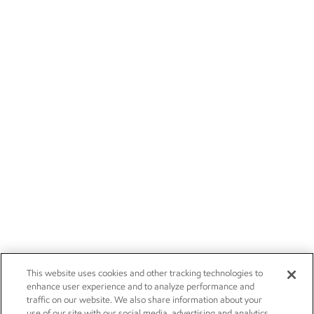
This website uses cookies and other tracking technologies to
enhance user experience and to analyze performance and
traffic on our website. We also share information about your
use of our site with our social media, advertising and analytics