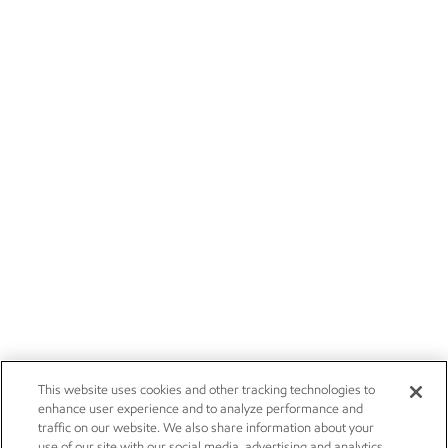
This website uses cookies and other tracking technologies to
enhance user experience and to analyze performance and
traffic on our website. We also share information about your
use of our site with our social media, advertising and analytics