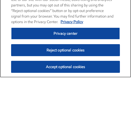
partners, but you may opt out of this sharing by using the
“Reject optional cookies” button or by opt-out preference
signal from your browser. You may find further information and
options in the Privacy Center.
Privacy Policy
Privacy center
Reject optional cookies
Accept optional cookies
Exxon Mobil Corporation (XOM)
$154.32
$2.69 (1.77%)
3:20pm ET
•
Aug. 6, 2026