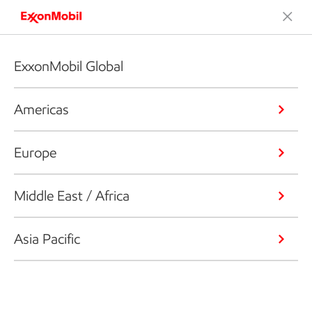
ExxonMobil Global
Americas
Europe
Middle East / Africa
Asia Pacific