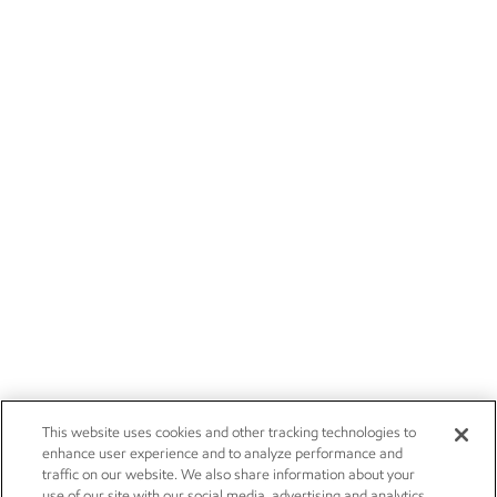
This website uses cookies and other tracking technologies to
enhance user experience and to analyze performance and
traffic on our website. We also share information about your
use of our site with our social media, advertising and analytics