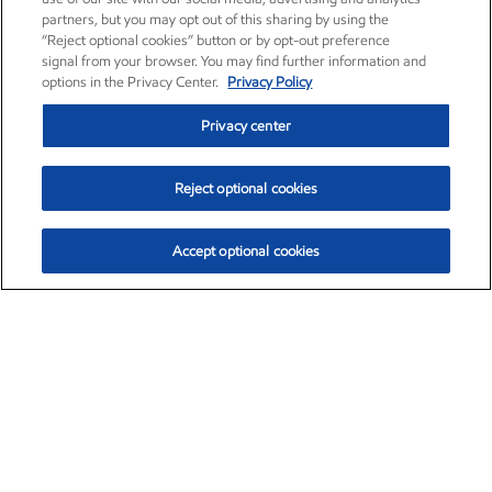
partners, but you may opt out of this sharing by using the
“Reject optional cookies” button or by opt-out preference
signal from your browser. You may find further information and
options in the Privacy Center.
Privacy Policy
Privacy center
Reject optional cookies
Accept optional cookies
Exxon Mobil Corporation (XOM)
$151.63
$-2.33 (-1.51%)
4:00pm ET
•
Aug. 5, 2026