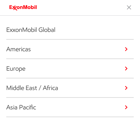
ExxonMobil Global
Americas
Europe
Middle East / Africa
Asia Pacific