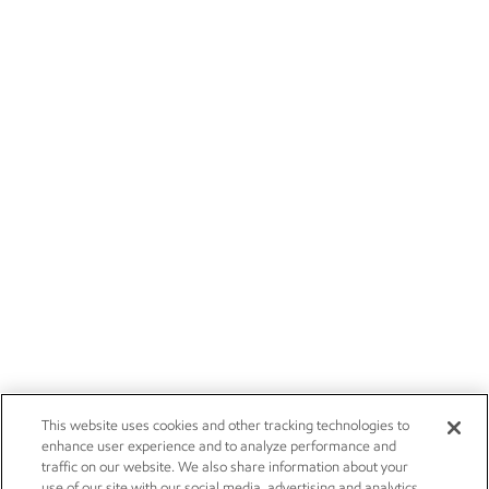
This website uses cookies and other tracking technologies to
enhance user experience and to analyze performance and
traffic on our website. We also share information about your
use of our site with our social media, advertising and analytics