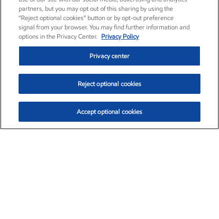
partners, but you may opt out of this sharing by using the
“Reject optional cookies” button or by opt-out preference
signal from your browser. You may find further information and
options in the Privacy Center.
Privacy Policy
Privacy center
Reject optional cookies
Accept optional cookies
Exxon Mobil Corporation (XOM)
$153.04
$-1.80 (-1.16%)
4:00pm ET
•
Aug. 7, 2026