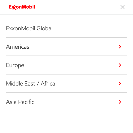
ExxonMobil Global
Americas
Europe
Middle East / Africa
Asia Pacific