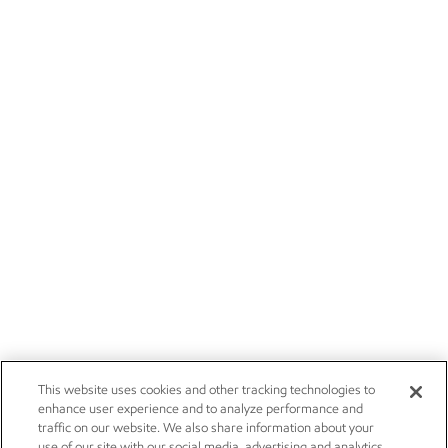
This website uses cookies and other tracking technologies to
enhance user experience and to analyze performance and
traffic on our website. We also share information about your
use of our site with our social media, advertising and analytics