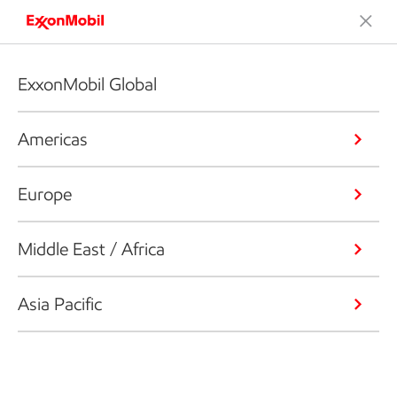
ExxonMobil Global
Americas
Europe
Middle East / Africa
Asia Pacific