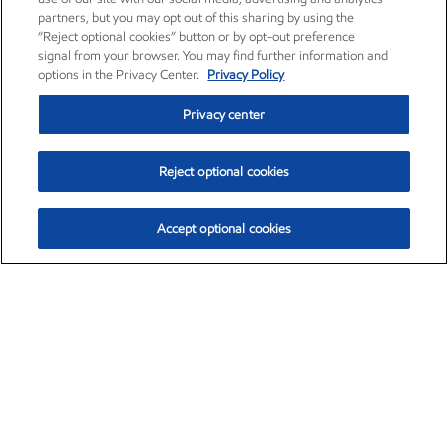
partners, but you may opt out of this sharing by using the
“Reject optional cookies” button or by opt-out preference
signal from your browser. You may find further information and
options in the Privacy Center.
Privacy Policy
Privacy center
Reject optional cookies
Accept optional cookies
Exxon Mobil Corporation (XOM)
$151.63
$-2.33 (-1.51%)
4:00pm ET
•
Aug. 5, 2026