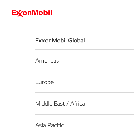
Who we are
What we do
S
ExxonMobil Global
Americas
Europe
Middle East / Africa
Asia Pacific