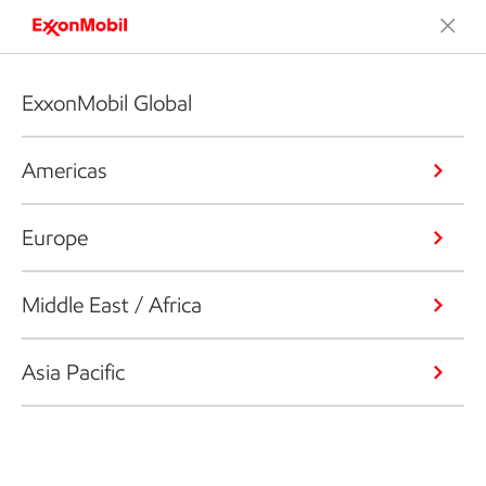
ExxonMobil Global
Americas
Europe
Middle East / Africa
Asia Pacific