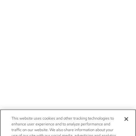
This website uses cookies and other tracking technologies to
enhance user experience and to analyze performance and
traffic on our website. We also share information about your
use of our site with our social media, advertising and analytics