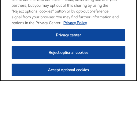
partners, but you may opt out of this sharing by using the
“Reject optional cookies” button or by opt-out preference
signal from your browser. You may find further information and
options in the Privacy Center.
Privacy Policy
Privacy center
Reject optional cookies
Accept optional cookies
Exxon Mobil Corporation (XOM)
$153.04
$-1.80 (-1.16%)
4:00pm ET
•
Aug. 7, 2026