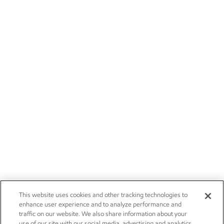
This website uses cookies and other tracking technologies to
enhance user experience and to analyze performance and
traffic on our website. We also share information about your
use of our site with our social media, advertising and analytics