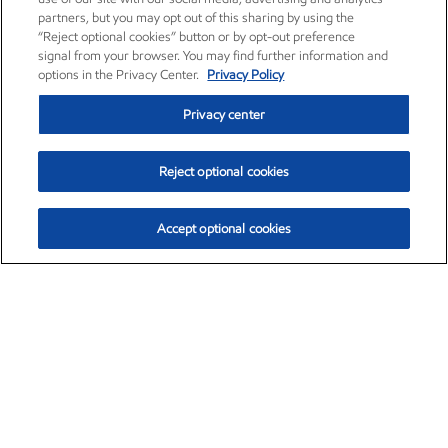
partners, but you may opt out of this sharing by using the
“Reject optional cookies” button or by opt-out preference
signal from your browser. You may find further information and
options in the Privacy Center.
Privacy Policy
Privacy center
Reject optional cookies
Accept optional cookies
Exxon Mobil Corporation (XOM)
$153.04
$-1.80 (-1.16%)
4:00pm ET
•
Aug. 7, 2026