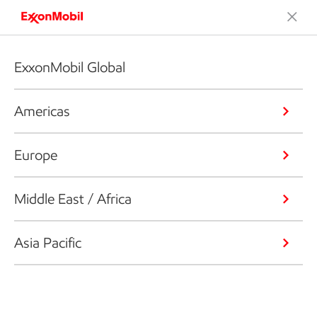
ExxonMobil Global
Americas
Europe
Middle East / Africa
Asia Pacific