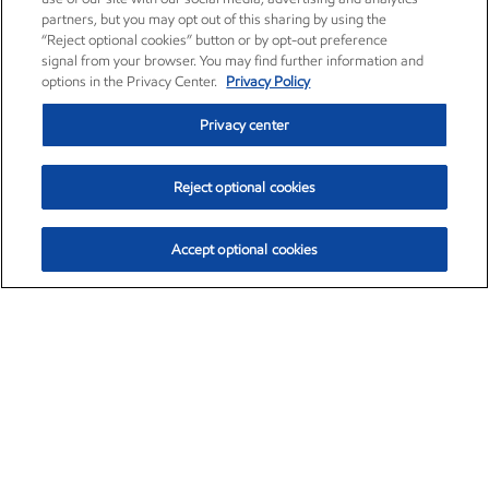
partners, but you may opt out of this sharing by using the
“Reject optional cookies” button or by opt-out preference
signal from your browser. You may find further information and
options in the Privacy Center.
Privacy Policy
Privacy center
Reject optional cookies
Accept optional cookies
Exxon Mobil Corporation (XOM)
$153.04
$-1.80 (-1.16%)
4:00pm ET
•
Aug. 7, 2026