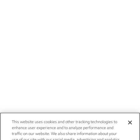
This website uses cookies and other tracking technologies to
enhance user experience and to analyze performance and
traffic on our website. We also share information about your
use of our site with our social media, advertising and analytics