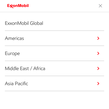
ExxonMobil Global
Americas
Europe
Middle East / Africa
Asia Pacific