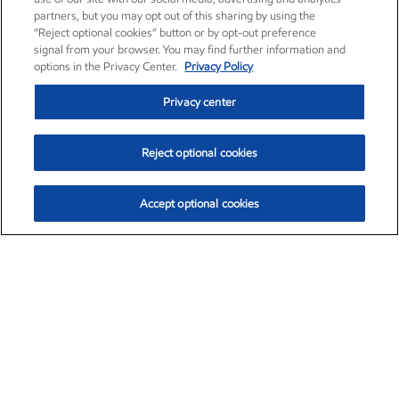
partners, but you may opt out of this sharing by using the
“Reject optional cookies” button or by opt-out preference
signal from your browser. You may find further information and
options in the Privacy Center.
Privacy Policy
Privacy center
Reject optional cookies
Accept optional cookies
Exxon Mobil Corporation (XOM)
$154.84
$3.21 (2.12%)
4:00pm ET
•
Aug. 6, 2026