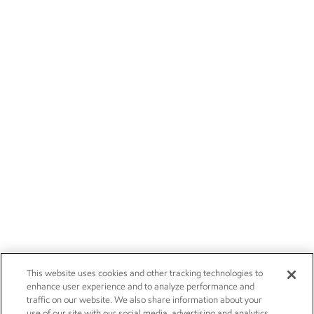
This website uses cookies and other tracking technologies to
enhance user experience and to analyze performance and
traffic on our website. We also share information about your
use of our site with our social media, advertising and analytics