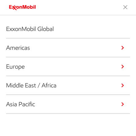
ExxonMobil Global
Americas
Europe
Middle East / Africa
Asia Pacific