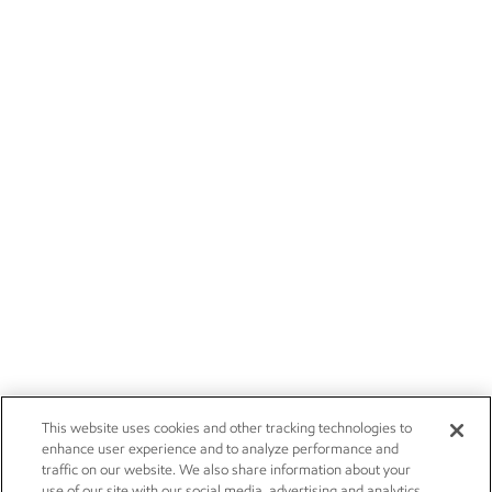
This website uses cookies and other tracking technologies to
enhance user experience and to analyze performance and
traffic on our website. We also share information about your
use of our site with our social media, advertising and analytics