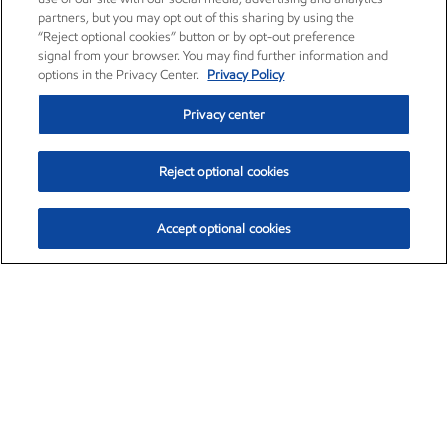
partners, but you may opt out of this sharing by using the
“Reject optional cookies” button or by opt-out preference
signal from your browser. You may find further information and
options in the Privacy Center.
Privacy Policy
Privacy center
Reject optional cookies
Accept optional cookies
Exxon Mobil Corporation (XOM)
$154.84
$3.21 (2.12%)
4:00pm ET
•
Aug. 6, 2026