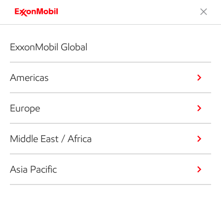
ExxonMobil Global
Americas
Europe
Middle East / Africa
Asia Pacific