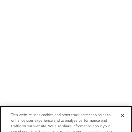
This website uses cookies and other tracking technologies to
enhance user experience and to analyze performance and
traffic on our website. We also share information about your
use of our site with our social media, advertising and analytics