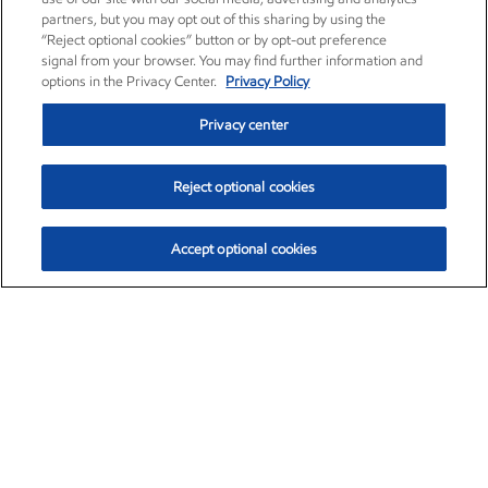
partners, but you may opt out of this sharing by using the
“Reject optional cookies” button or by opt-out preference
signal from your browser. You may find further information and
options in the Privacy Center.
Privacy Policy
Privacy center
Reject optional cookies
Accept optional cookies
Exxon Mobil Corporation (XOM)
$153.39
$-1.45 (-0.94%)
12:40pm ET
•
Aug. 7, 2026