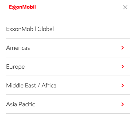
ExxonMobil Global
Americas
Europe
Middle East / Africa
Asia Pacific