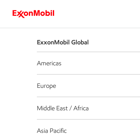
Who we are
What we do
S
ExxonMobil Global
Americas
Europe
Middle East / Africa
Asia Pacific