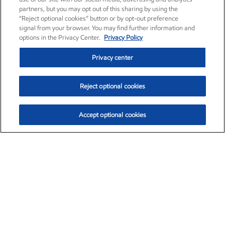
partners, but you may opt out of this sharing by using the
“Reject optional cookies” button or by opt-out preference
signal from your browser. You may find further information and
options in the Privacy Center.
Privacy Policy
Privacy center
Reject optional cookies
Accept optional cookies
Exxon Mobil Corporation (XOM)
$153.04
$-1.80 (-1.16%)
4:00pm ET
•
Aug. 7, 2026