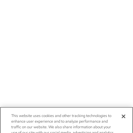
This website uses cookies and other tracking technologies to
enhance user experience and to analyze performance and
traffic on our website. We also share information about your
use of our site with our social media, advertising and analytics