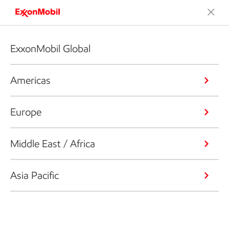
ExxonMobil Global
Americas
Europe
Middle East / Africa
Asia Pacific