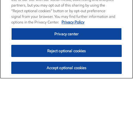
partners, but you may opt out of this sharing by using the
“Reject optional cookies” button or by opt-out preference
signal from your browser. You may find further information and
options in the Privacy Center.
Privacy Policy
Privacy center
Reject optional cookies
Accept optional cookies
Exxon Mobil Corporation (XOM)
$153.04
$-1.80 (-1.16%)
4:00pm ET
•
Aug. 7, 2026