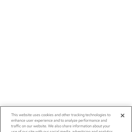
This website uses cookies and other tracking technologies to
enhance user experience and to analyze performance and
traffic on our website. We also share information about your
use of our site with our social media, advertising and analytics