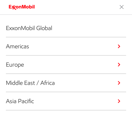
ExxonMobil Global
Americas
Europe
Middle East / Africa
Asia Pacific