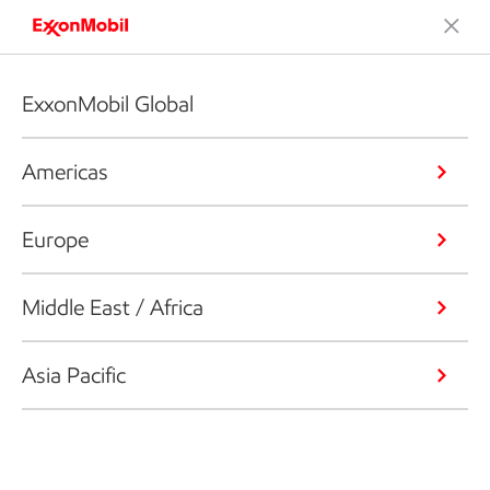
ExxonMobil Global
Americas
Europe
Middle East / Africa
Asia Pacific