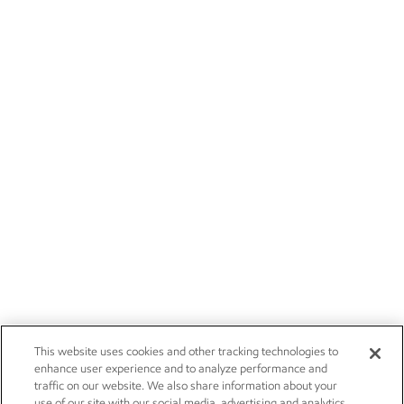
This website uses cookies and other tracking technologies to
enhance user experience and to analyze performance and
traffic on our website. We also share information about your
use of our site with our social media, advertising and analytics