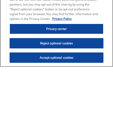
partners, but you may opt out of this sharing by using the
“Reject optional cookies” button or by opt-out preference
signal from your browser. You may find further information and
options in the Privacy Center.
Privacy Policy
Privacy center
Reject optional cookies
Accept optional cookies
Exxon Mobil Corporation (XOM)
$154.84
$3.21 (2.12%)
4:00pm ET
•
Aug. 6, 2026