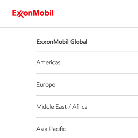
Who we are
What we do
S
ExxonMobil Global
Americas
Europe
Middle East / Africa
Asia Pacific