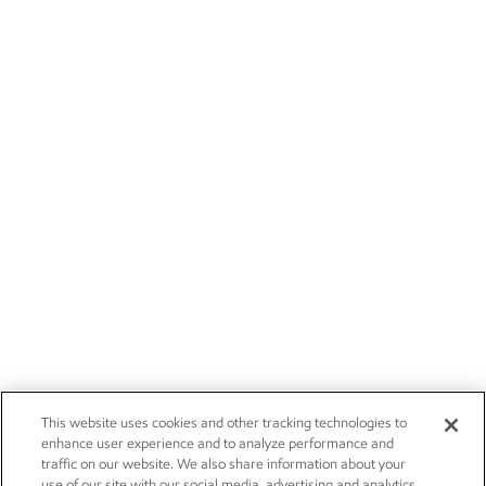
This website uses cookies and other tracking technologies to
enhance user experience and to analyze performance and
traffic on our website. We also share information about your
use of our site with our social media, advertising and analytics