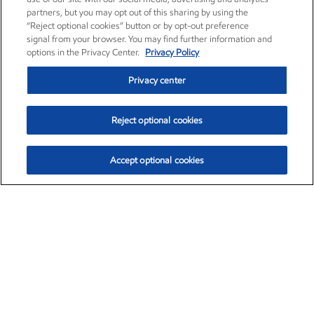
partners, but you may opt out of this sharing by using the
“Reject optional cookies” button or by opt-out preference
signal from your browser. You may find further information and
options in the Privacy Center.
Privacy Policy
Privacy center
Reject optional cookies
Accept optional cookies
Exxon Mobil Corporation (XOM)
$154.84
$3.21 (2.12%)
4:00pm ET
•
Aug. 6, 2026