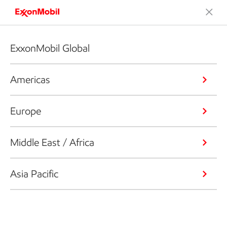
ExxonMobil Global
Americas
Europe
Middle East / Africa
Asia Pacific