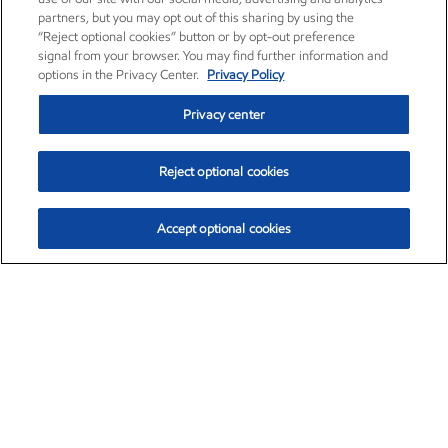
partners, but you may opt out of this sharing by using the
“Reject optional cookies” button or by opt-out preference
signal from your browser. You may find further information and
options in the Privacy Center.
Privacy Policy
Privacy center
Reject optional cookies
Accept optional cookies
Exxon Mobil Corporation (XOM)
$153.04
$-1.80 (-1.16%)
4:00pm ET
•
Aug. 7, 2026