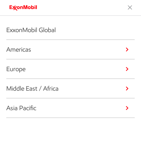
ExxonMobil Global
Americas
Europe
Middle East / Africa
Asia Pacific