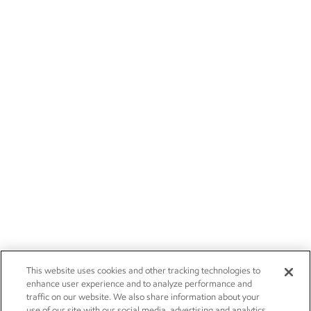
This website uses cookies and other tracking technologies to
enhance user experience and to analyze performance and
traffic on our website. We also share information about your
use of our site with our social media, advertising and analytics