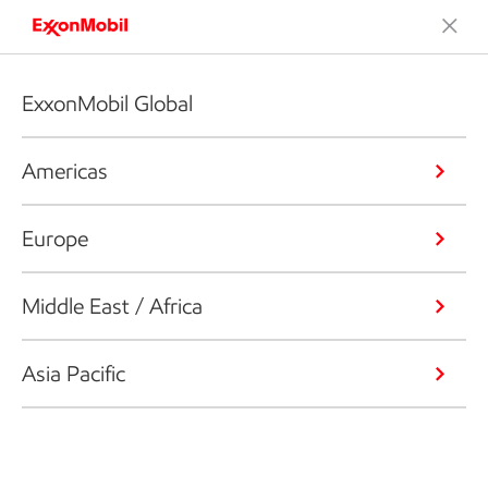
ExxonMobil Global
Americas
Europe
Middle East / Africa
Asia Pacific