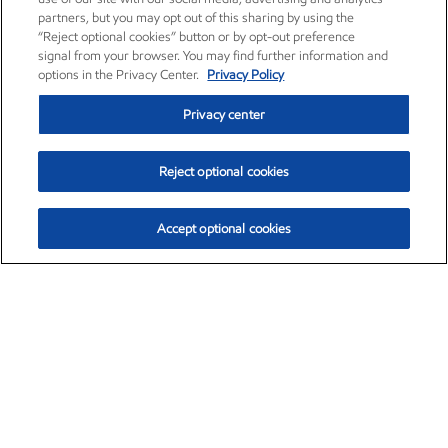
partners, but you may opt out of this sharing by using the
“Reject optional cookies” button or by opt-out preference
signal from your browser. You may find further information and
options in the Privacy Center.
Privacy Policy
Privacy center
Reject optional cookies
Accept optional cookies
Exxon Mobil Corporation (XOM)
$154.84
$3.21 (2.12%)
4:00pm ET
•
Aug. 6, 2026