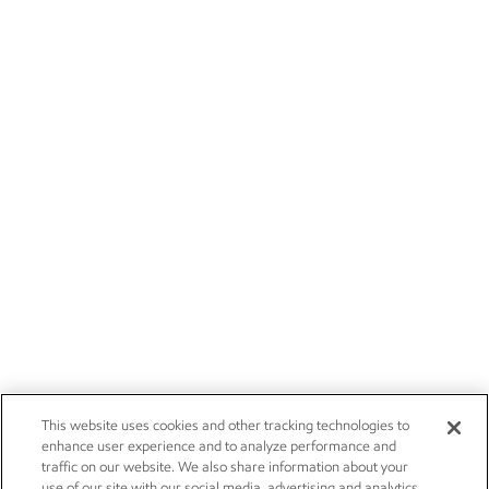
This website uses cookies and other tracking technologies to
enhance user experience and to analyze performance and
traffic on our website. We also share information about your
use of our site with our social media, advertising and analytics